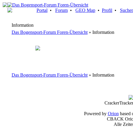
Portal
•
Forum
•
GEO Map
•
Profil
•
Suche
Information
Das Bogensport-Forum Foren-Übersicht
» Information
Das Bogensport-Forum Foren-Übersicht
» Information
CrackerTracke
Powered by
Orion
based 
CBACK Orion
Alle Zeit