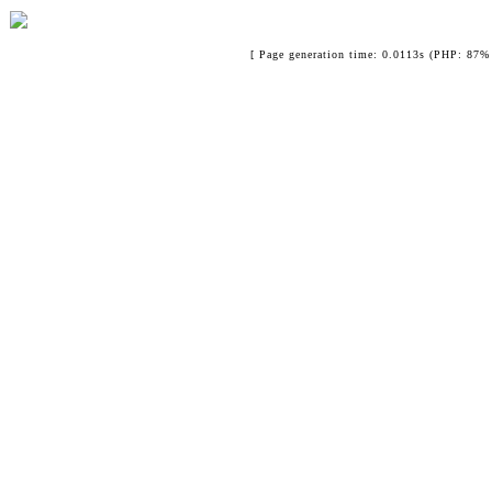
[ Page generation time: 0.0113s (PHP: 87% 