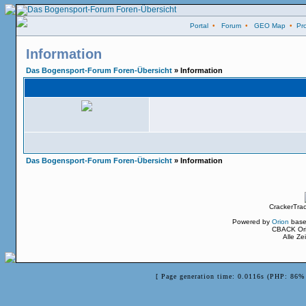
Portal
•
Forum
•
GEO Map
•
Pro
Information
Das Bogensport-Forum Foren-Übersicht
» Information
Das Bogensport-Forum Foren-Übersicht
» Information
CrackerTra
Powered by
Orion
base
CBACK Ori
Alle Z
[ Page generation time: 0.0116s (PHP: 86% 