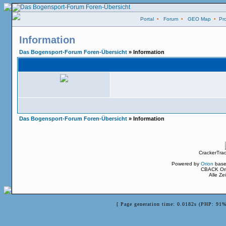
Portal
•
Forum
•
GEO Map
•
Pro
Information
Das Bogensport-Forum Foren-Übersicht
» Information
Das Bogensport-Forum Foren-Übersicht
» Information
CrackerTra
Powered by
Orion
base
CBACK Ori
Alle Z
[ Page generation time: 0.0182s (PHP: 91%