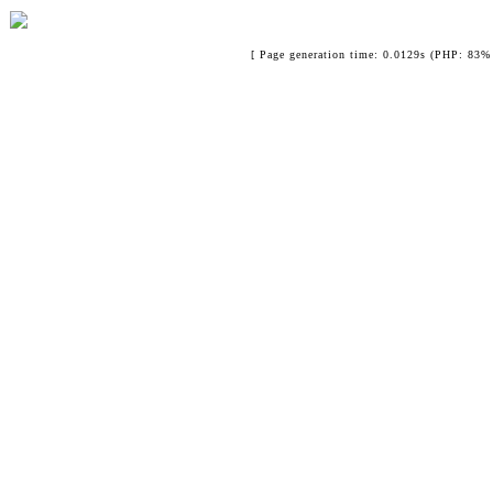
[ Page generation time: 0.0129s (PHP: 83% 