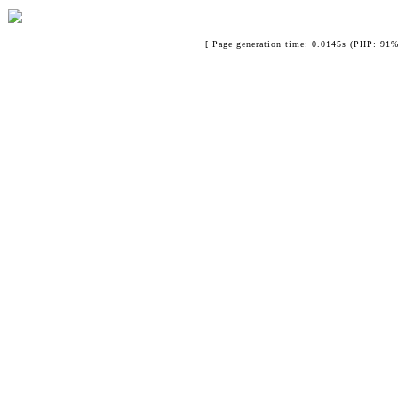
[ Page generation time: 0.0145s (PHP: 91%