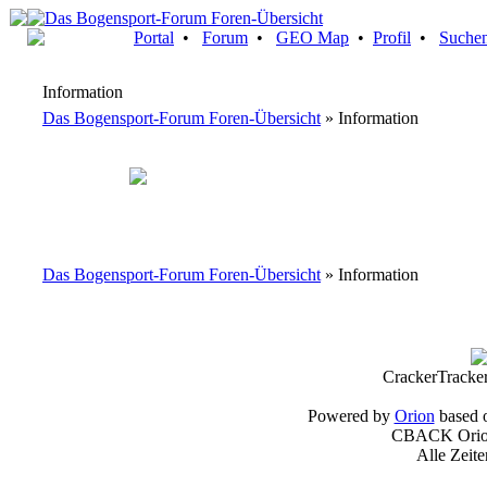
Portal
•
Forum
•
GEO Map
•
Profil
•
Suche
Information
Das Bogensport-Forum Foren-Übersicht
» Information
Das Bogensport-Forum Foren-Übersicht
» Information
CrackerTracke
Powered by
Orion
based 
CBACK Orion
Alle Zeit