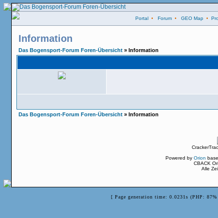
Portal
•
Forum
•
GEO Map
•
Pro
Information
Das Bogensport-Forum Foren-Übersicht
» Information
Das Bogensport-Forum Foren-Übersicht
» Information
CrackerTra
Powered by
Orion
base
CBACK Ori
Alle Z
[ Page generation time: 0.0231s (PHP: 87% 