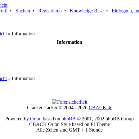
rofil
•
Suchen
•
Registrieren
•
Knowledge Base
•
Einloggen, um
icht
» Information
Information
icht
» Information
CrackerTracker © 2004 - 2026
CBACK.de
Powered by
Orion
based on
phpBB
© 2001, 2002 phpBB Group
CBACK Orion Style based on FI Theme
Alle Zeiten sind GMT + 1 Stunde