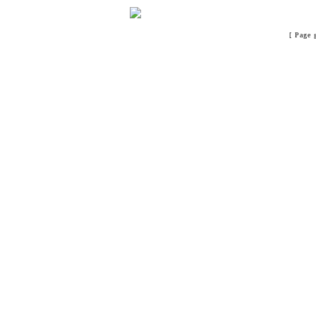
[ Page 