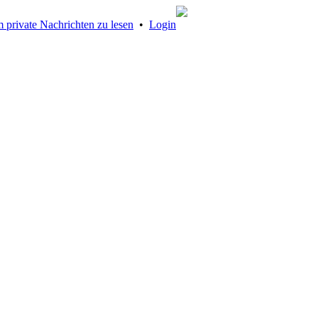
 private Nachrichten zu lesen
•
Login