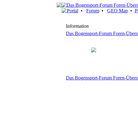
Portal
•
Forum
•
GEO Map
•
P
Information
Das Bogensport-Forum Foren-Übers
Das Bogensport-Forum Foren-Übers