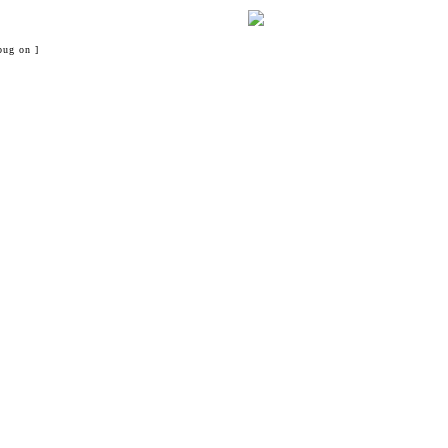
bug on ]