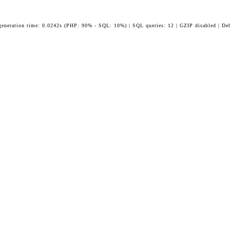
generation time: 0.0242s (PHP: 90% - SQL: 10%) | SQL queries: 12 | GZIP disabled | De