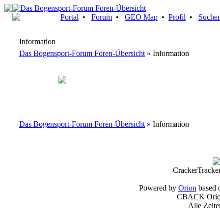
Portal
•
Forum
•
GEO Map
•
Profil
•
Suche
Information
Das Bogensport-Forum Foren-Übersicht
» Information
Das Bogensport-Forum Foren-Übersicht
» Information
CrackerTracke
Powered by
Orion
based 
CBACK Orion
Alle Zeit