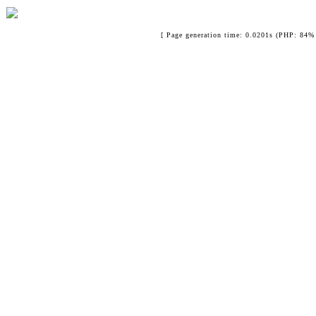
[ Page generation time: 0.0201s (PHP: 84% 