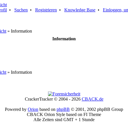
rofil
•
Suchen
•
Registrieren
•
Knowledge Base
•
Einloggen, um
icht
» Information
Information
icht
» Information
CrackerTracker © 2004 - 2026
CBACK.de
Powered by
Orion
based on
phpBB
© 2001, 2002 phpBB Group
CBACK Orion Style based on FI Theme
Alle Zeiten sind GMT + 1 Stunde