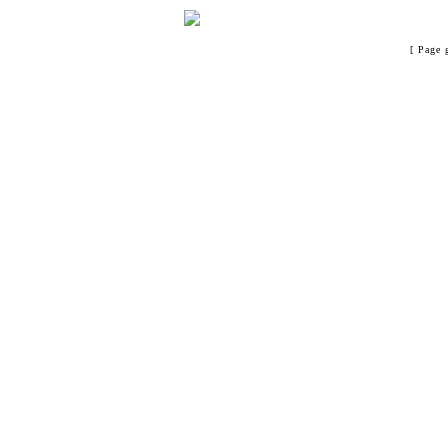
[ Page 