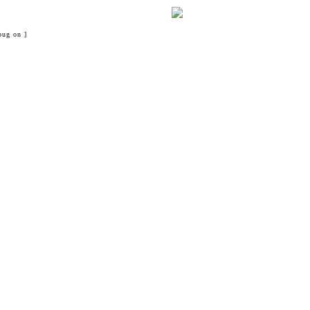
bug on ]