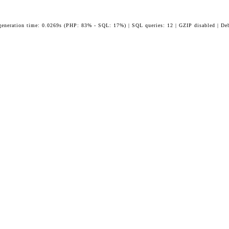
generation time: 0.0269s (PHP: 83% - SQL: 17%) | SQL queries: 12 | GZIP disabled | De