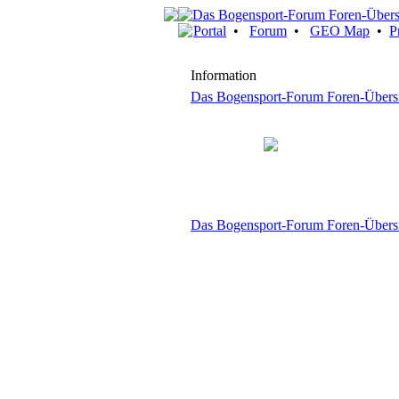
Portal
•
Forum
•
GEO Map
•
P
Information
Das Bogensport-Forum Foren-Übers
Das Bogensport-Forum Foren-Übers