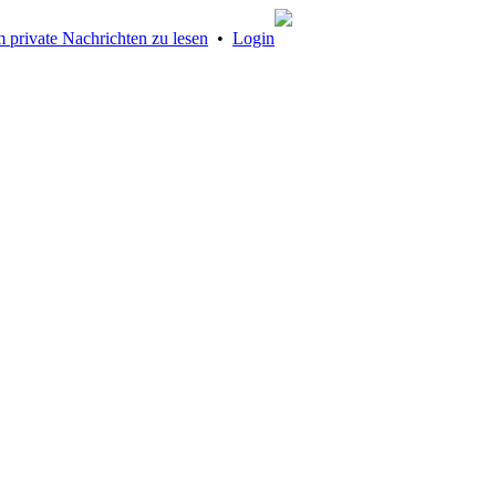
 private Nachrichten zu lesen
•
Login