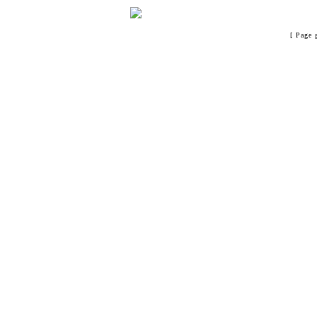
[ Page 