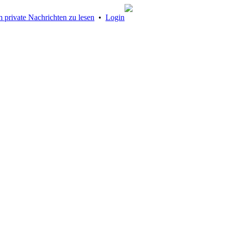
 private Nachrichten zu lesen
•
Login