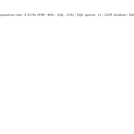
generation time: 0.0178s (PHP: 88% - SQL: 12%) | SQL queries: 12 | GZIP disabled | De