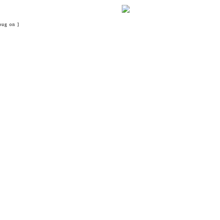
bug on ]