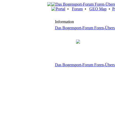
Portal
•
Forum
•
GEO Map
•
P
Information
Das Bogensport-Forum Foren-Übers
Das Bogensport-Forum Foren-Übers