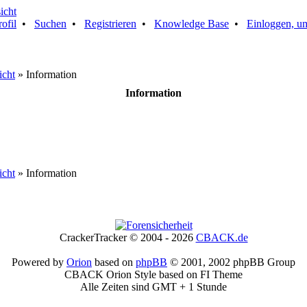
rofil
•
Suchen
•
Registrieren
•
Knowledge Base
•
Einloggen, um
icht
» Information
Information
icht
» Information
CrackerTracker © 2004 - 2026
CBACK.de
Powered by
Orion
based on
phpBB
© 2001, 2002 phpBB Group
CBACK Orion Style based on FI Theme
Alle Zeiten sind GMT + 1 Stunde