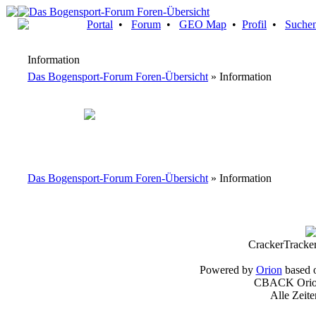
Portal
•
Forum
•
GEO Map
•
Profil
•
Suche
Information
Das Bogensport-Forum Foren-Übersicht
» Information
Das Bogensport-Forum Foren-Übersicht
» Information
CrackerTracke
Powered by
Orion
based 
CBACK Orion
Alle Zeit