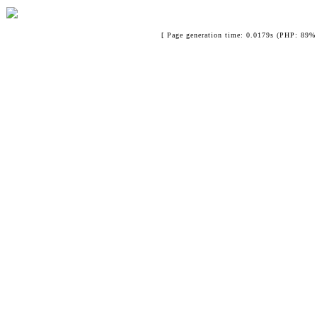
[ Page generation time: 0.0179s (PHP: 89% 