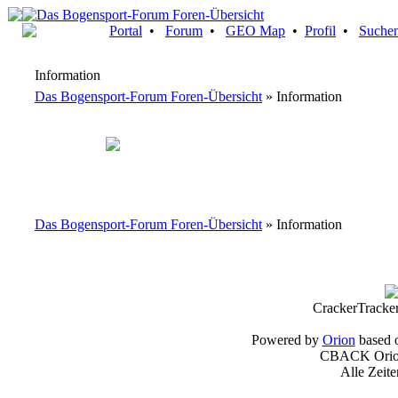
Portal
•
Forum
•
GEO Map
•
Profil
•
Suche
Information
Das Bogensport-Forum Foren-Übersicht
» Information
Das Bogensport-Forum Foren-Übersicht
» Information
CrackerTracke
Powered by
Orion
based 
CBACK Orion
Alle Zeit