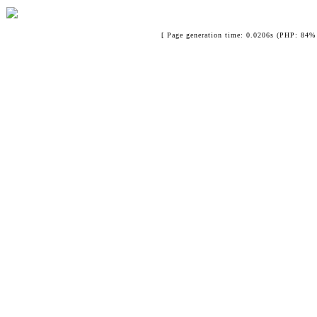
[ Page generation time: 0.0206s (PHP: 84% 