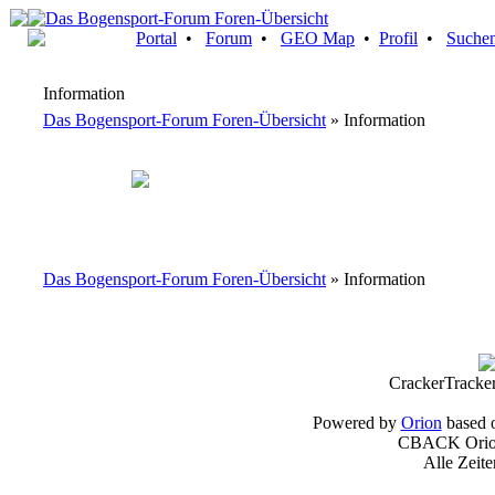
Portal
•
Forum
•
GEO Map
•
Profil
•
Suche
Information
Das Bogensport-Forum Foren-Übersicht
» Information
Das Bogensport-Forum Foren-Übersicht
» Information
CrackerTracke
Powered by
Orion
based 
CBACK Orion
Alle Zeit