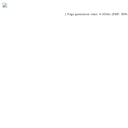
[ Page generation time: 0.0356s (PHP: 89% 