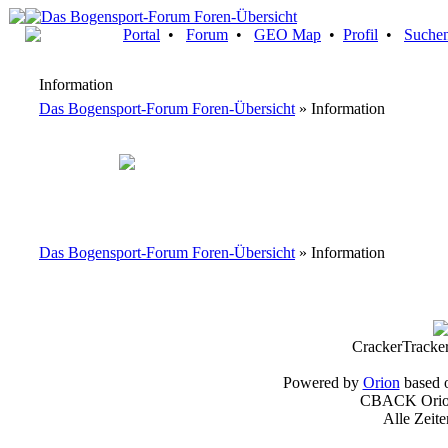
Portal
•
Forum
•
GEO Map
•
Profil
•
Suche
Information
Das Bogensport-Forum Foren-Übersicht
» Information
Das Bogensport-Forum Foren-Übersicht
» Information
CrackerTracke
Powered by
Orion
based 
CBACK Orion
Alle Zeit