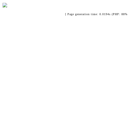
[ Page generation time: 0.0194s (PHP: 88% 