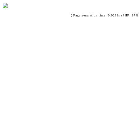
[ Page generation time: 0.0263s (PHP: 87% 