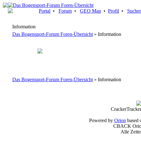
Portal
•
Forum
•
GEO Map
•
Profil
•
Suche
Information
Das Bogensport-Forum Foren-Übersicht
» Information
Das Bogensport-Forum Foren-Übersicht
» Information
CrackerTracke
Powered by
Orion
based 
CBACK Orion
Alle Zeit