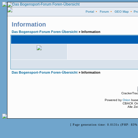
Portal
•
Forum
•
GEO Map
•
Pro
Information
Das Bogensport-Forum Foren-Übersicht
» Information
Das Bogensport-Forum Foren-Übersicht
» Information
CrackerTra
Powered by
Orion
base
CBACK Ori
Alle Z
[ Page generation time: 0.0131s (PHP: 83% 