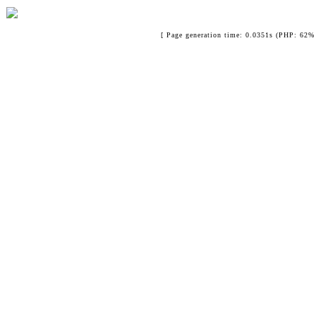
[ Page generation time: 0.0351s (PHP: 62% 