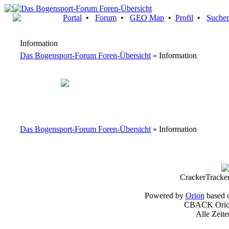
Portal
•
Forum
•
GEO Map
•
Profil
•
Suche
Information
Das Bogensport-Forum Foren-Übersicht
» Information
Das Bogensport-Forum Foren-Übersicht
» Information
CrackerTracke
Powered by
Orion
based 
CBACK Orion
Alle Zeit