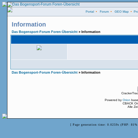
Portal
•
Forum
•
GEO Map
•
Pro
Information
Das Bogensport-Forum Foren-Übersicht
» Information
Das Bogensport-Forum Foren-Übersicht
» Information
CrackerTra
Powered by
Orion
base
CBACK Ori
Alle Z
[ Page generation time: 0.0259s (PHP: 81% 