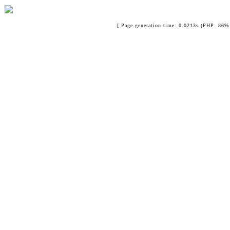
[ Page generation time: 0.0213s (PHP: 86% 