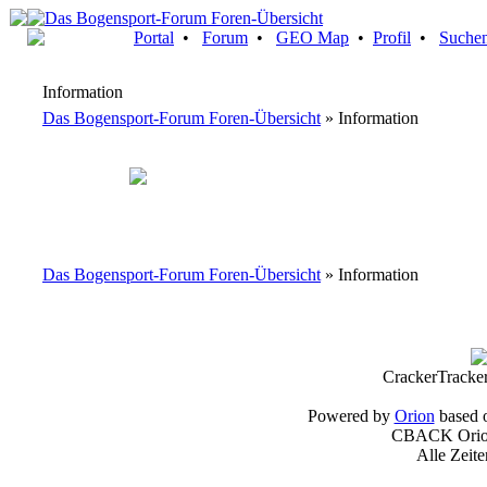
Portal
•
Forum
•
GEO Map
•
Profil
•
Suche
Information
Das Bogensport-Forum Foren-Übersicht
» Information
Das Bogensport-Forum Foren-Übersicht
» Information
CrackerTracke
Powered by
Orion
based 
CBACK Orion
Alle Zeit