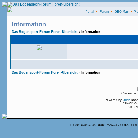
Portal
•
Forum
•
GEO Map
•
Pro
Information
Das Bogensport-Forum Foren-Übersicht
» Information
Das Bogensport-Forum Foren-Übersicht
» Information
CrackerTra
Powered by
Orion
base
CBACK Ori
Alle Z
[ Page generation time: 0.0219s (PHP: 69% 