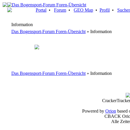
Portal
•
Forum
•
GEO Map
•
Profil
•
Suche
Information
Das Bogensport-Forum Foren-Übersicht
» Information
Das Bogensport-Forum Foren-Übersicht
» Information
CrackerTracke
Powered by
Orion
based 
CBACK Orion
Alle Zeit