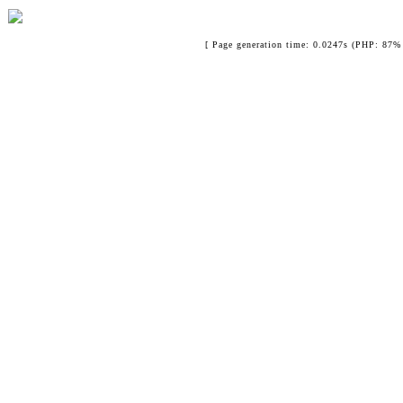
[ Page generation time: 0.0247s (PHP: 87% 