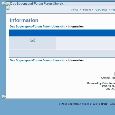
Portal
•
Forum
•
GEO Map
•
Pro
Information
Das Bogensport-Forum Foren-Übersicht
» Information
Das Bogensport-Forum Foren-Übersicht
» Information
CrackerTra
Powered by
Orion
base
CBACK Ori
Alle Z
[ Page generation time: 0.0237s (PHP: 93%