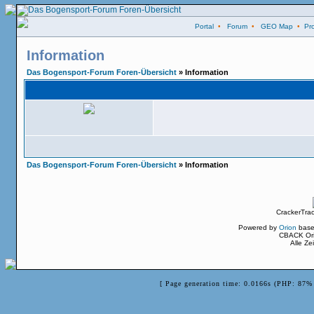
Portal
•
Forum
•
GEO Map
•
Pro
Information
Das Bogensport-Forum Foren-Übersicht
» Information
Das Bogensport-Forum Foren-Übersicht
» Information
CrackerTra
Powered by
Orion
base
CBACK Ori
Alle Z
[ Page generation time: 0.0166s (PHP: 87% 