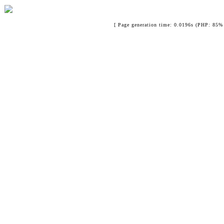
[ Page generation time: 0.0196s (PHP: 85% 