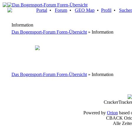
Portal
•
Forum
•
GEO Map
•
Profil
•
Suche
Information
Das Bogensport-Forum Foren-Übersicht
» Information
Das Bogensport-Forum Foren-Übersicht
» Information
CrackerTracke
Powered by
Orion
based 
CBACK Orion
Alle Zeit