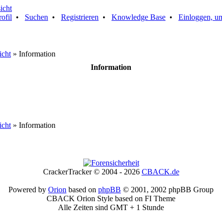
rofil
•
Suchen
•
Registrieren
•
Knowledge Base
•
Einloggen, um
icht
» Information
Information
icht
» Information
CrackerTracker © 2004 - 2026
CBACK.de
Powered by
Orion
based on
phpBB
© 2001, 2002 phpBB Group
CBACK Orion Style based on FI Theme
Alle Zeiten sind GMT + 1 Stunde