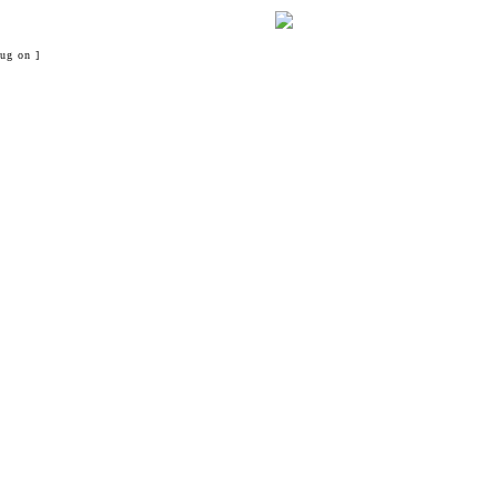
ug on ]