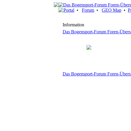
Portal
•
Forum
•
GEO Map
•
P
Information
Das Bogensport-Forum Foren-Übers
Das Bogensport-Forum Foren-Übers