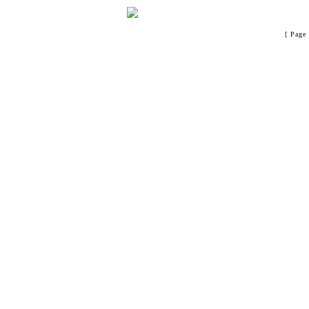
[ Page