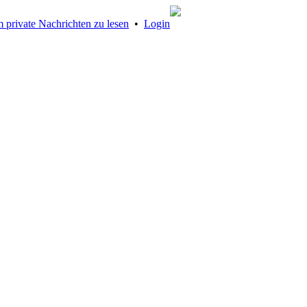
 private Nachrichten zu lesen
•
Login