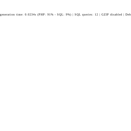
 generation time: 0.0234s (PHP: 91% - SQL: 9%) | SQL queries: 12 | GZIP disabled | Deb