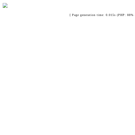
[ Page generation time: 0.015s (PHP: 88% 