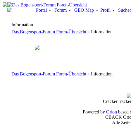
Portal
•
Forum
•
GEO Map
•
Profil
•
Suche
Information
Das Bogensport-Forum Foren-Übersicht
» Information
Das Bogensport-Forum Foren-Übersicht
» Information
CrackerTracke
Powered by
Orion
based 
CBACK Orion
Alle Zeit