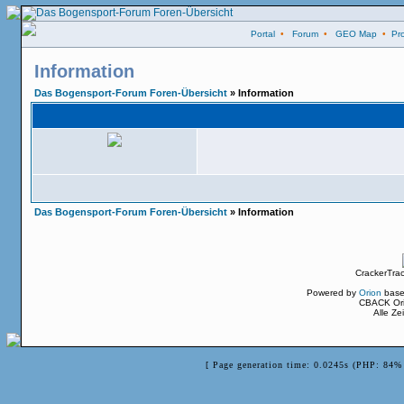
Portal
•
Forum
•
GEO Map
•
Pro
Information
Das Bogensport-Forum Foren-Übersicht
» Information
Das Bogensport-Forum Foren-Übersicht
» Information
CrackerTra
Powered by
Orion
base
CBACK Ori
Alle Z
[ Page generation time: 0.0245s (PHP: 84% 