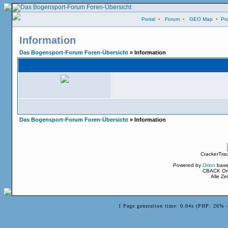
Portal
•
Forum
•
GEO Map
•
Pro
Information
Das Bogensport-Forum Foren-Übersicht
» Information
Das Bogensport-Forum Foren-Übersicht
» Information
CrackerTra
Powered by
Orion
base
CBACK Ori
Alle Z
[ Page generation time: 0.04s (PHP: 26% 