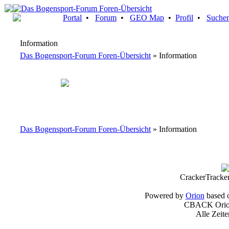
Portal
•
Forum
•
GEO Map
•
Profil
•
Suche
Information
Das Bogensport-Forum Foren-Übersicht
» Information
Das Bogensport-Forum Foren-Übersicht
» Information
CrackerTracke
Powered by
Orion
based 
CBACK Orion
Alle Zeit