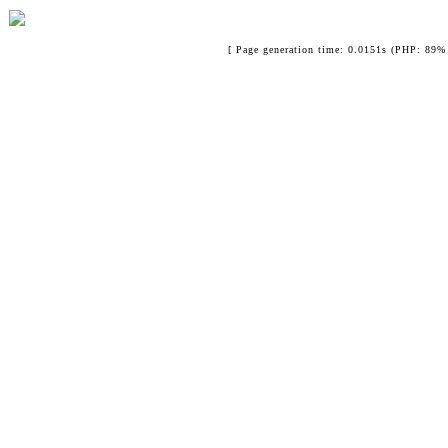
[ Page generation time: 0.0151s (PHP: 89% 