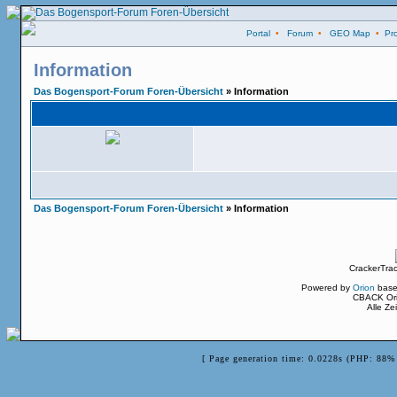
Portal
•
Forum
•
GEO Map
•
Pro
Information
Das Bogensport-Forum Foren-Übersicht
» Information
Das Bogensport-Forum Foren-Übersicht
» Information
CrackerTra
Powered by
Orion
base
CBACK Ori
Alle Z
[ Page generation time: 0.0228s (PHP: 88% 