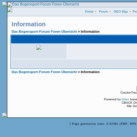
Portal
•
Forum
•
GEO Map
•
Pro
Information
Das Bogensport-Forum Foren-Übersicht
» Information
Das Bogensport-Forum Foren-Übersicht
» Information
CrackerTra
Powered by
Orion
base
CBACK Ori
Alle Z
[ Page generation time: 0.0248s (PHP: 89% 