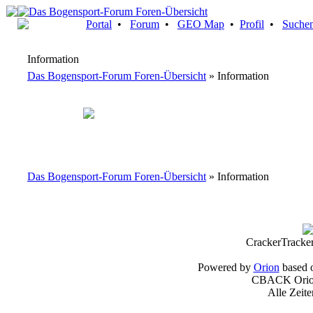
Portal
•
Forum
•
GEO Map
•
Profil
•
Suche
Information
Das Bogensport-Forum Foren-Übersicht
» Information
Das Bogensport-Forum Foren-Übersicht
» Information
CrackerTracke
Powered by
Orion
based 
CBACK Orion
Alle Zeit