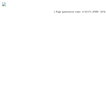
[ Page generation time: 0.0157s (PHP: 81% 