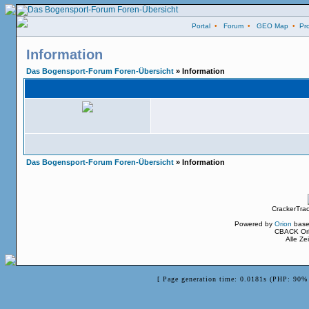
Portal
•
Forum
•
GEO Map
•
Pro
Information
Das Bogensport-Forum Foren-Übersicht
» Information
Das Bogensport-Forum Foren-Übersicht
» Information
CrackerTra
Powered by
Orion
base
CBACK Ori
Alle Z
[ Page generation time: 0.0181s (PHP: 90% 