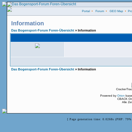
Portal
•
Forum
•
GEO Map
•
Pro
Information
Das Bogensport-Forum Foren-Übersicht
» Information
Das Bogensport-Forum Foren-Übersicht
» Information
CrackerTra
Powered by
Orion
base
CBACK Ori
Alle Z
[ Page generation time: 0.0268s (PHP: 79% 