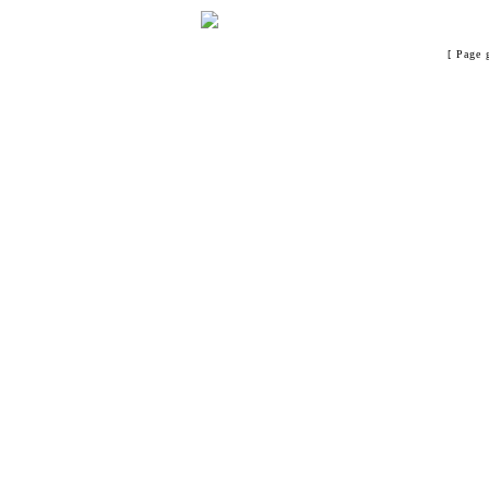
[ Page 