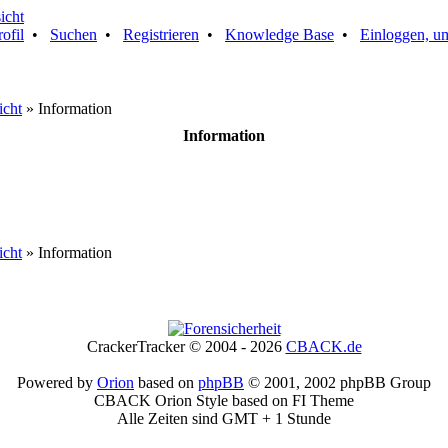
rofil
•
Suchen
•
Registrieren
•
Knowledge Base
•
Einloggen, um
icht
» Information
Information
icht
» Information
CrackerTracker © 2004 - 2026
CBACK.de
Powered by
Orion
based on
phpBB
© 2001, 2002 phpBB Group
CBACK Orion Style based on FI Theme
Alle Zeiten sind GMT + 1 Stunde