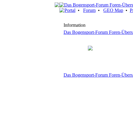
Portal
•
Forum
•
GEO Map
•
P
Information
Das Bogensport-Forum Foren-Übers
Das Bogensport-Forum Foren-Übers