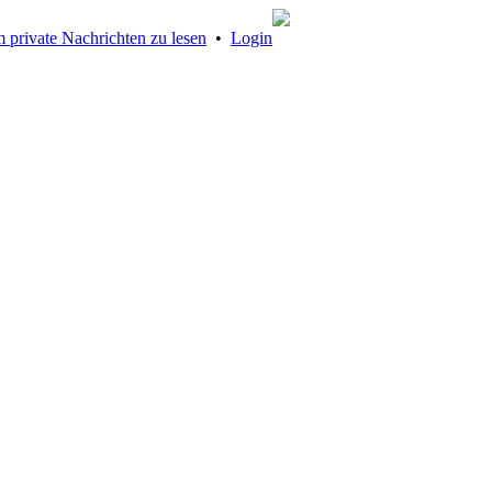
 private Nachrichten zu lesen
•
Login