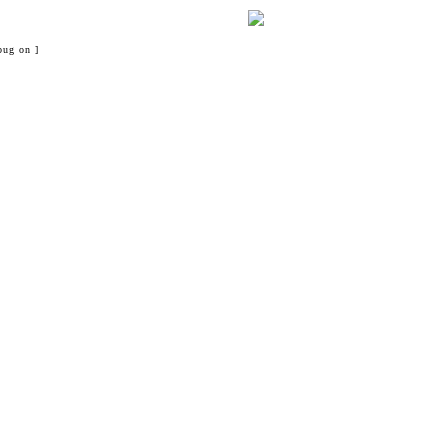
bug on ]