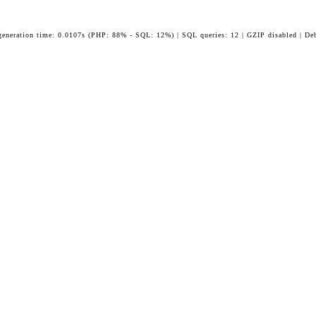
generation time: 0.0107s (PHP: 88% - SQL: 12%) | SQL queries: 12 | GZIP disabled | De