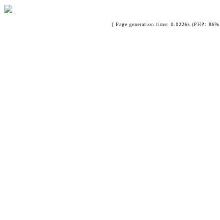
[ Page generation time: 0.0226s (PHP: 86% 