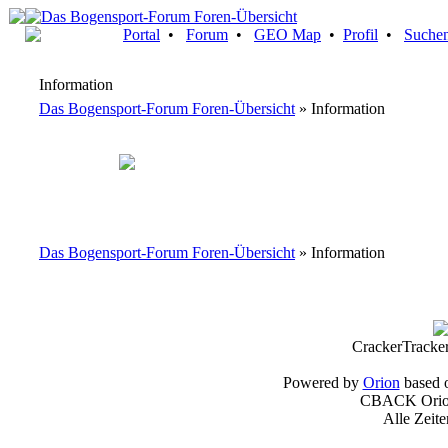
Portal
•
Forum
•
GEO Map
•
Profil
•
Suche
Information
Das Bogensport-Forum Foren-Übersicht
» Information
Das Bogensport-Forum Foren-Übersicht
» Information
CrackerTracke
Powered by
Orion
based 
CBACK Orion
Alle Zeit