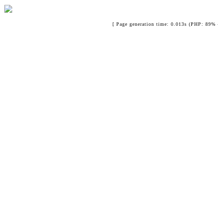
[ Page generation time: 0.013s (PHP: 89% 