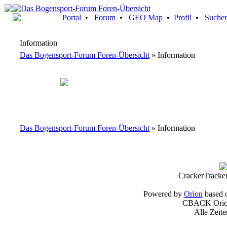
Portal
•
Forum
•
GEO Map
•
Profil
•
Suche
Information
Das Bogensport-Forum Foren-Übersicht
» Information
Das Bogensport-Forum Foren-Übersicht
» Information
CrackerTracke
Powered by
Orion
based 
CBACK Orion
Alle Zeit