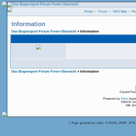
Portal
•
Forum
•
GEO Map
•
Pro
Information
Das Bogensport-Forum Foren-Übersicht
» Information
Das Bogensport-Forum Foren-Übersicht
» Information
CrackerTra
Powered by
Orion
base
CBACK Ori
Alle Z
[ Page generation time: 0.0104s (PHP: 87% 