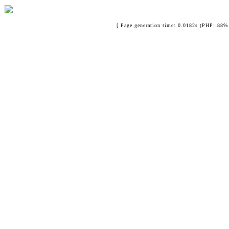
[ Page generation time: 0.0182s (PHP: 88% 