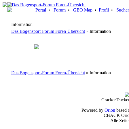
Portal
•
Forum
•
GEO Map
•
Profil
•
Suche
Information
Das Bogensport-Forum Foren-Übersicht
» Information
Das Bogensport-Forum Foren-Übersicht
» Information
CrackerTracke
Powered by
Orion
based 
CBACK Orion
Alle Zeit