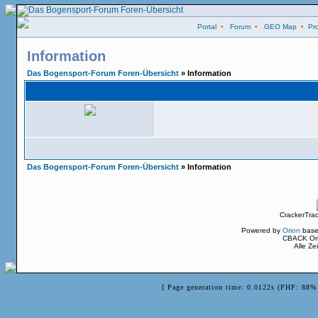
Portal
•
Forum
•
GEO Map
•
Pro
Information
Das Bogensport-Forum Foren-Übersicht
» Information
Das Bogensport-Forum Foren-Übersicht
» Information
CrackerTra
Powered by
Orion
base
CBACK Ori
Alle Z
[ Page generation time: 0.0122s (PHP: 88% 