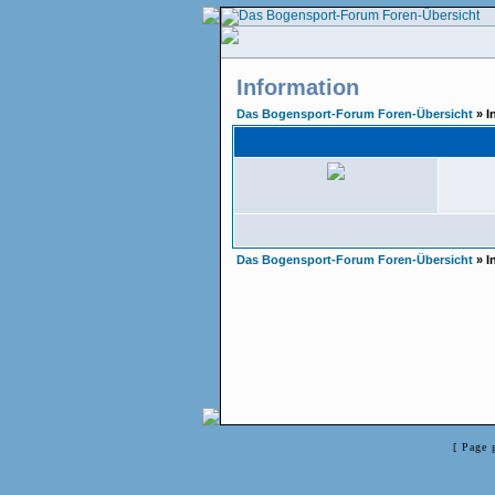
Information
Das Bogensport-Forum Foren-Übersicht
» I
Das Bogensport-Forum Foren-Übersicht
» I
[ Page 