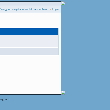
Einloggen, um private Nachrichten zu lesen
•
Login
bug on ]