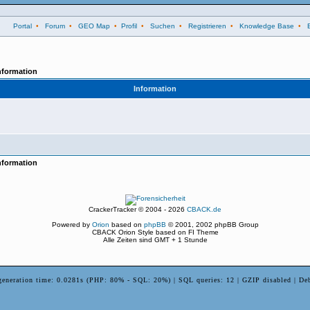
Portal
•
Forum
•
GEO Map
•
Profil
•
Suchen
•
Registrieren
•
Knowledge Base
•
nformation
Information
nformation
CrackerTracker © 2004 - 2026
CBACK.de
Powered by
Orion
based on
phpBB
© 2001, 2002 phpBB Group
CBACK Orion Style based on FI Theme
Alle Zeiten sind GMT + 1 Stunde
generation time: 0.0281s (PHP: 80% - SQL: 20%) | SQL queries: 12 | GZIP disabled | De