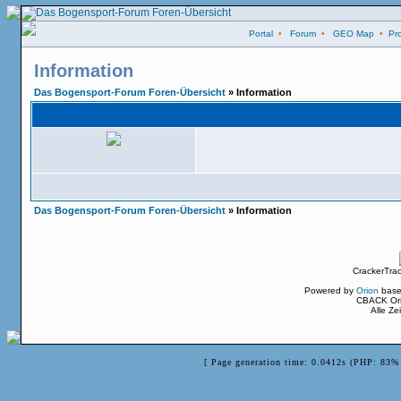
Portal
•
Forum
•
GEO Map
•
Pro
Information
Das Bogensport-Forum Foren-Übersicht
» Information
Das Bogensport-Forum Foren-Übersicht
» Information
CrackerTra
Powered by
Orion
base
CBACK Ori
Alle Z
[ Page generation time: 0.0412s (PHP: 83% 