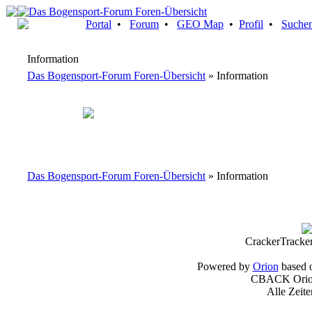
Portal
•
Forum
•
GEO Map
•
Profil
•
Suche
Information
Das Bogensport-Forum Foren-Übersicht
» Information
Das Bogensport-Forum Foren-Übersicht
» Information
CrackerTracke
Powered by
Orion
based 
CBACK Orion
Alle Zeit