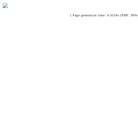
[ Page generation time: 0.0154s (PHP: 90% 