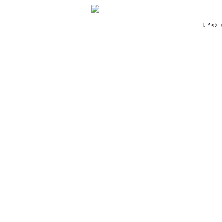
[ Page 