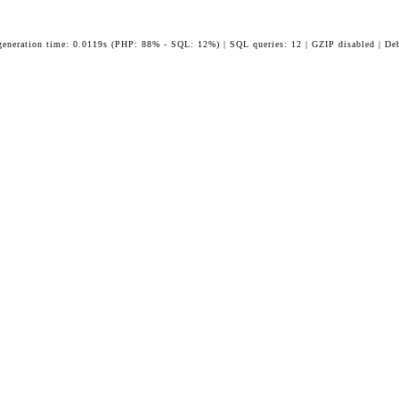
generation time: 0.0119s (PHP: 88% - SQL: 12%) | SQL queries: 12 | GZIP disabled | De