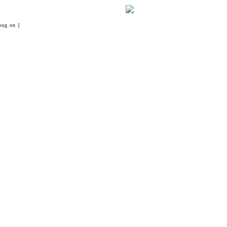
bug on ]