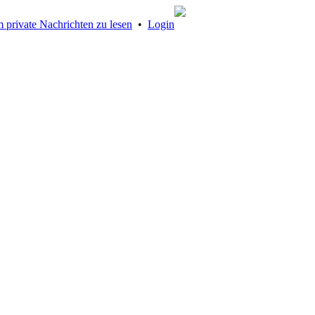
 private Nachrichten zu lesen
•
Login