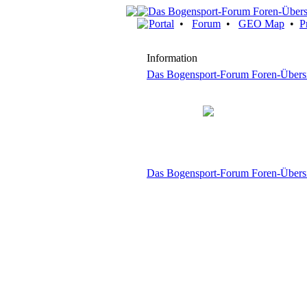
Portal
•
Forum
•
GEO Map
•
P
Information
Das Bogensport-Forum Foren-Übers
Das Bogensport-Forum Foren-Übers