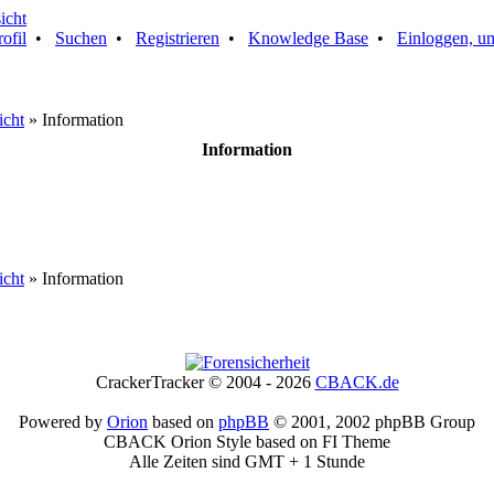
rofil
•
Suchen
•
Registrieren
•
Knowledge Base
•
Einloggen, um
icht
» Information
Information
icht
» Information
CrackerTracker © 2004 - 2026
CBACK.de
Powered by
Orion
based on
phpBB
© 2001, 2002 phpBB Group
CBACK Orion Style based on FI Theme
Alle Zeiten sind GMT + 1 Stunde