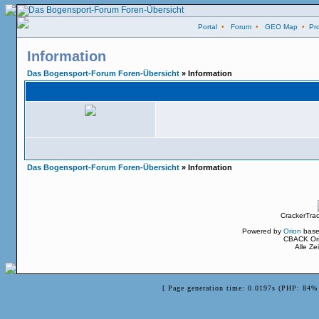
Portal
•
Forum
•
GEO Map
•
Pro
Information
Das Bogensport-Forum Foren-Übersicht
» Information
Das Bogensport-Forum Foren-Übersicht
» Information
CrackerTra
Powered by
Orion
base
CBACK Ori
Alle Z
[ Page generation time: 0.0197s (PHP: 84% 