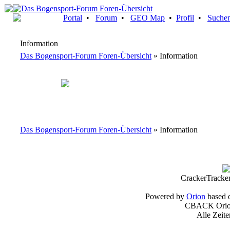
Portal
•
Forum
•
GEO Map
•
Profil
•
Suche
Information
Das Bogensport-Forum Foren-Übersicht
» Information
Das Bogensport-Forum Foren-Übersicht
» Information
CrackerTracke
Powered by
Orion
based 
CBACK Orion
Alle Zeit