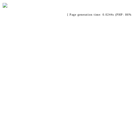
[ Page generation time: 0.0244s (PHP: 86% 