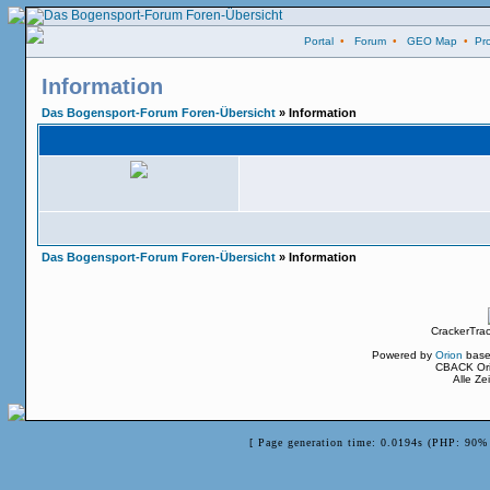
Portal
•
Forum
•
GEO Map
•
Pro
Information
Das Bogensport-Forum Foren-Übersicht
» Information
Das Bogensport-Forum Foren-Übersicht
» Information
CrackerTra
Powered by
Orion
base
CBACK Ori
Alle Z
[ Page generation time: 0.0194s (PHP: 90% 